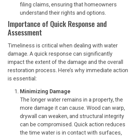
filing claims, ensuring that homeowners
understand their rights and options.
Importance of Quick Response and
Assessment
Timeliness is critical when dealing with water
damage. A quick response can significantly
impact the extent of the damage and the overall
restoration process. Here’s why immediate action
is essential:
Minimizing Damage
The longer water remains in a property, the
more damage it can cause. Wood can warp,
drywall can weaken, and structural integrity
can be compromised. Quick action reduces
the time water is in contact with surfaces,