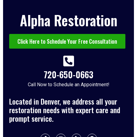
Alpha Restoration
Click Here to Schedule Your Free Consultation
720-650-0663
Call Now to Schedule an Appointment!
Located in Denver, we address all your
restoration needs with expert care and
prompt service.