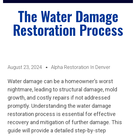
ABOUT US
CASE STUDIES
CONTACT US
The Water Damage
Restoration Process
August 23, 2024
Alpha Restoration In Denver
Water damage can be a homeowner’s worst
nightmare, leading to structural damage, mold
growth, and costly repairs if not addressed
promptly. Understanding the water damage
restoration process is essential for effective
recovery and mitigation of further damage. This
guide will provide a detailed step-by-step