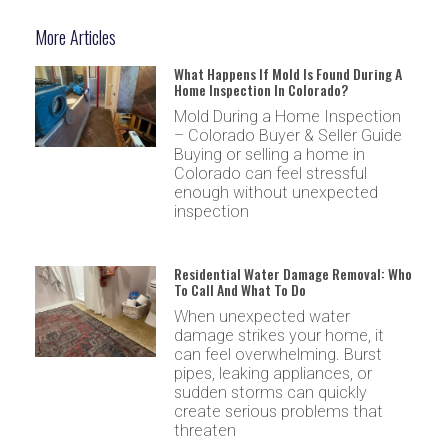
More Articles
What Happens If Mold Is Found During A
Home Inspection In Colorado?
Mold During a Home Inspection
– Colorado Buyer & Seller Guide
Buying or selling a home in
Colorado can feel stressful
enough without unexpected
inspection
Residential Water Damage Removal: Who
To Call And What To Do
When unexpected water
damage strikes your home, it
can feel overwhelming. Burst
pipes, leaking appliances, or
sudden storms can quickly
create serious problems that
threaten