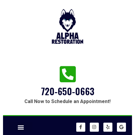
720-650-0663
Call Now to Schedule an Appointment!