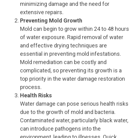
minimizing damage and the need for
extensive repairs.
Preventing Mold Growth
Mold can begin to grow within 24 to 48 hours
of water exposure. Rapid removal of water
and effective drying techniques are
essential in preventing mold infestations.
Mold remediation can be costly and
complicated, so preventing its growth is a
top priority in the water damage restoration
process.
Health Risks
Water damage can pose serious health risks
due to the growth of mold and bacteria.
Contaminated water, particularly black water,
can introduce pathogens into the
environment, leading to illnesses. Quick