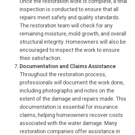
Once the restoration work is complete, a final
inspection is conducted to ensure that all
repairs meet safety and quality standards.
The restoration team will check for any
remaining moisture, mold growth, and overall
structural integrity. Homeowners will also be
encouraged to inspect the work to ensure
their satisfaction.
Documentation and Claims Assistance
Throughout the restoration process,
professionals will document the work done,
including photographs and notes on the
extent of the damage and repairs made. This
documentation is essential for insurance
claims, helping homeowners recover costs
associated with the water damage. Many
restoration companies offer assistance in