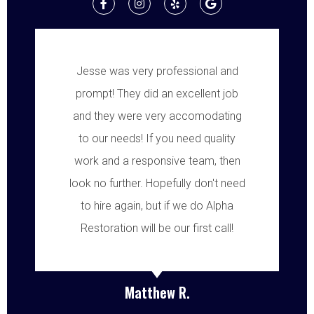
Jesse was very professional and
prompt! They did an excellent job
and they were very accomodating
to our needs! If you need quality
work and a responsive team, then
look no further. Hopefully don't need
to hire again, but if we do Alpha
Restoration will be our first call!
Matthew R.