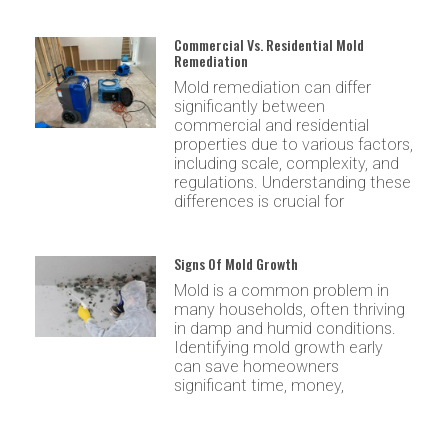
Commercial Vs. Residential Mold
Remediation
Mold remediation can differ
significantly between
commercial and residential
properties due to various factors,
including scale, complexity, and
regulations. Understanding these
differences is crucial for
Signs Of Mold Growth
Mold is a common problem in
many households, often thriving
in damp and humid conditions.
Identifying mold growth early
can save homeowners
significant time, money,