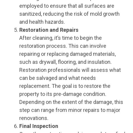
employed to ensure that all surfaces are
sanitized, reducing the risk of mold growth
and health hazards.
Restoration and Repairs
After cleaning, it’s time to begin the
restoration process. This can involve
repairing or replacing damaged materials,
such as drywall, flooring, and insulation.
Restoration professionals will assess what
can be salvaged and what needs
replacement. The goal is to restore the
property to its pre-damage condition.
Depending on the extent of the damage, this
step can range from minor repairs to major
renovations.
Final Inspection