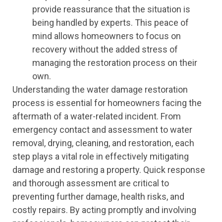
provide reassurance that the situation is
being handled by experts. This peace of
mind allows homeowners to focus on
recovery without the added stress of
managing the restoration process on their
own.
Understanding the water damage restoration
process is essential for homeowners facing the
aftermath of a water-related incident. From
emergency contact and assessment to water
removal, drying, cleaning, and restoration, each
step plays a vital role in effectively mitigating
damage and restoring a property. Quick response
and thorough assessment are critical to
preventing further damage, health risks, and
costly repairs. By acting promptly and involving