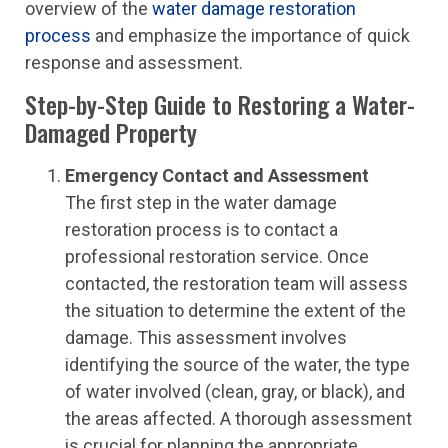
overview of the
water damage restoration
process
and emphasize the importance of quick
response and assessment.
Step-by-Step Guide to Restoring a Water-
Damaged Property
Emergency Contact and Assessment
The first step in the water damage
restoration process is to contact a
professional restoration service. Once
contacted, the restoration team will assess
the situation to determine the extent of the
damage. This assessment involves
identifying the source of the water, the type
of water involved (clean, gray, or black), and
the areas affected. A thorough assessment
is crucial for planning the appropriate