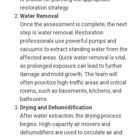
restoration strategy.
Water Removal
Once the assessment is complete, the next
step is water removal. Restoration
professionals use powerful pumps and
vacuums to extract standing water from the
affected areas. Quick water removal is vital,
as prolonged exposure can lead to further
damage and mold growth. The team will
often prioritize high-traffic areas and critical
rooms, such as basements, kitchens, and
bathrooms.
Drying and Dehumidification
After water extraction, the drying process
begins. High-capacity air movers and
dehumidifiers are used to circulate air and