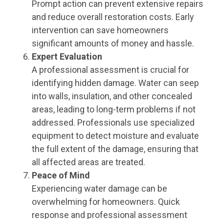
Prompt action can prevent extensive repairs
and reduce overall restoration costs. Early
intervention can save homeowners
significant amounts of money and hassle.
Expert Evaluation
A professional assessment is crucial for
identifying hidden damage. Water can seep
into walls, insulation, and other concealed
areas, leading to long-term problems if not
addressed. Professionals use specialized
equipment to detect moisture and evaluate
the full extent of the damage, ensuring that
all affected areas are treated.
Peace of Mind
Experiencing water damage can be
overwhelming for homeowners. Quick
response and professional assessment