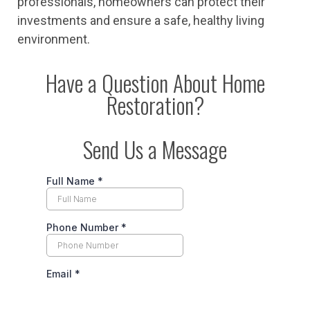
professionals, homeowners can protect their
investments and ensure a safe, healthy living
environment.
Have a Question About Home
Restoration?
Send Us a Message