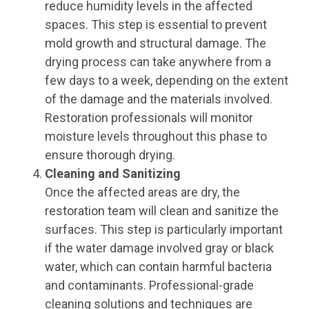
reduce humidity levels in the affected
spaces. This step is essential to prevent
mold growth and structural damage. The
drying process can take anywhere from a
few days to a week, depending on the extent
of the damage and the materials involved.
Restoration professionals will monitor
moisture levels throughout this phase to
ensure thorough drying.
Cleaning and Sanitizing
Once the affected areas are dry, the
restoration team will clean and sanitize the
surfaces. This step is particularly important
if the water damage involved gray or black
water, which can contain harmful bacteria
and contaminants. Professional-grade
cleaning solutions and techniques are