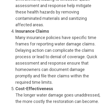
assessment and response help mitigate
these health hazards by removing
contaminated materials and sanitizing
affected areas.
Insurance Claims
Many insurance policies have specific time
frames for reporting water damage claims.
Delaying action can complicate the claims
process or lead to denial of coverage. Quick
assessment and response ensure that
homeowners can document damage
promptly and file their claims within the
required time limits.
Cost-Effectiveness
The longer water damage goes unaddressed,
the more costly the restoration can become.