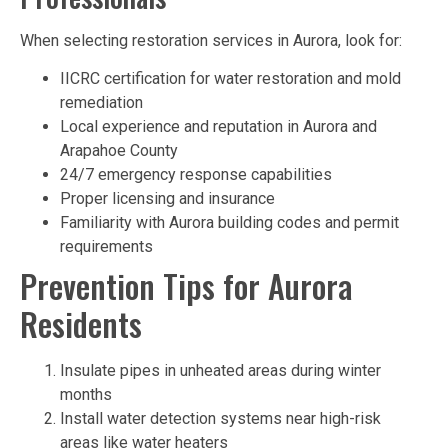
When selecting restoration services in Aurora, look for:
IICRC certification for water restoration and mold
remediation
Local experience and reputation in Aurora and
Arapahoe County
24/7 emergency response capabilities
Proper licensing and insurance
Familiarity with Aurora building codes and permit
requirements
Prevention Tips for Aurora
Residents
Insulate pipes in unheated areas during winter
months
Install water detection systems near high-risk
areas like water heaters