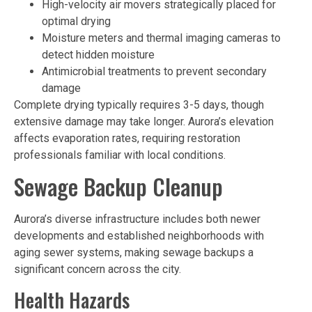
High-velocity air movers strategically placed for
optimal drying
Moisture meters and thermal imaging cameras to
detect hidden moisture
Antimicrobial treatments to prevent secondary
damage
Complete drying typically requires 3-5 days, though
extensive damage may take longer. Aurora’s elevation
affects evaporation rates, requiring restoration
professionals familiar with local conditions.
Sewage Backup Cleanup
Aurora’s diverse infrastructure includes both newer
developments and established neighborhoods with
aging sewer systems, making sewage backups a
significant concern across the city.
Health Hazards