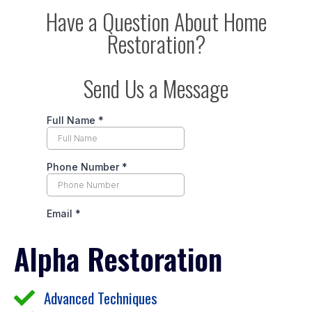
Have a Question About Home
Restoration?
Send Us a Message
Alpha Restoration
Advanced Techniques