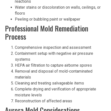
reactions
Water stains or discoloration on walls, ceilings, or
floors
Peeling or bubbling paint or wallpaper
Professional Mold Remediation
Process
Comprehensive inspection and assessment
Containment setup with negative air pressure
systems
HEPA air filtration to capture airborne spores
Removal and disposal of mold-contaminated
materials
Cleaning and treating salvageable items
Complete drying and verification of appropriate
moisture levels
Reconstruction of affected areas
Aurora Mold Considerations