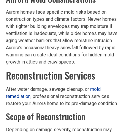
Aurora homes face specific mold risks based on
construction types and climate factors. Newer homes
with tighter building envelopes may trap moisture if
ventilation is inadequate, while older homes may have
aging weather barriers that allow moisture intrusion.
Aurora’s occasional heavy snowfall followed by rapid
warming can create ideal conditions for hidden mold
growth in attics and crawlspaces.
Reconstruction Services
After water damage, sewage cleanup, or
mold
remediation
, professional reconstruction services
restore your Aurora home to its pre-damage condition.
Scope of Reconstruction
Depending on damage severity, reconstruction may