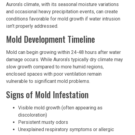
Aurora’s climate, with its seasonal moisture variations
and occasional heavy precipitation events, can create
conditions favorable for mold growth if water intrusion
isn’t properly addressed.
Mold Development Timeline
Mold can begin growing within 24-48 hours after water
damage occurs. While Aurora’s typically dry climate may
slow growth compared to more humid regions,
enclosed spaces with poor ventilation remain
vulnerable to significant mold problems.
Signs of Mold Infestation
Visible mold growth (often appearing as
discoloration)
Persistent musty odors
Unexplained respiratory symptoms or allergic