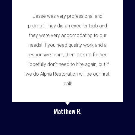
Jesse was very professional and
prompt! They did an excellent job and
they were very accomodating to our
needs! If you need quality work and a
responsive team, then look no further.
Hopefully don't need to hire again, but if
we do Alpha Restoration will be our first
call!
Matthew R.