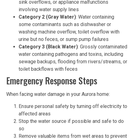
sink overflows, or appliance malfunctions
involving water supply lines
Category 2 (Gray Water)
: Water containing
some contaminants such as dishwasher or
washing machine overflow, toilet overflow with
urine but no feces, or sump pump failures
Category 3 (Black Water)
: Grossly contaminated
water containing pathogens and toxins, including
sewage backups, flooding from rivers/streams, or
toilet backflows with feces
Emergency Response Steps
When facing water damage in your Aurora home:
Ensure personal safety by turning off electricity to
affected areas
Stop the water source if possible and safe to do
so
Remove valuable items from wet areas to prevent