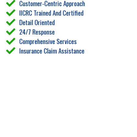
Customer-Centric Approach
IICRC Trained And Certified
Detail Oriented
24/7 Response
Comprehensive Services
Insurance Claim Assistance