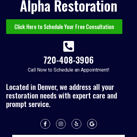
Alpha Restoration
Click Here to Schedule Your Free Consultation
720-408-3906
Call Now to Schedule an Appointment!
Located in Denver, we address all your
restoration needs with expert care and
prompt service.