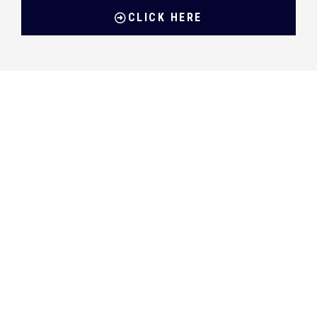
CLICK HERE