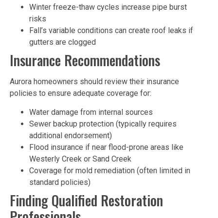
Winter freeze-thaw cycles increase pipe burst
risks
Fall’s variable conditions can create roof leaks if
gutters are clogged
Insurance Recommendations
Aurora homeowners should review their insurance
policies to ensure adequate coverage for:
Water damage from internal sources
Sewer backup protection (typically requires
additional endorsement)
Flood insurance if near flood-prone areas like
Westerly Creek or Sand Creek
Coverage for mold remediation (often limited in
standard policies)
Finding Qualified Restoration
Professionals