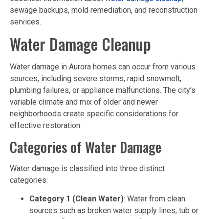
sewage backups, mold remediation, and reconstruction
services.
Water Damage Cleanup
Water damage in Aurora homes can occur from various
sources, including severe storms, rapid snowmelt,
plumbing failures, or appliance malfunctions. The city’s
variable climate and mix of older and newer
neighborhoods create specific considerations for
effective restoration.
Categories of Water Damage
Water damage is classified into three distinct
categories:
Category 1 (Clean Water)
: Water from clean
sources such as broken water supply lines, tub or