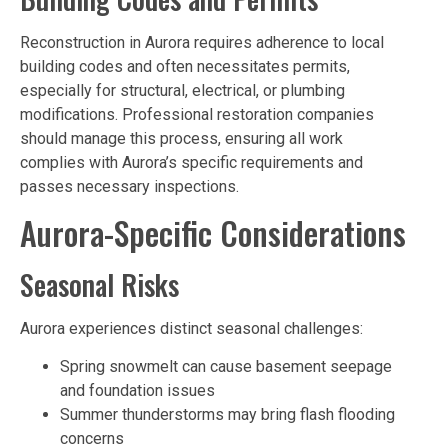
Reconstruction in Aurora requires adherence to local
building codes and often necessitates permits,
especially for structural, electrical, or plumbing
modifications. Professional restoration companies
should manage this process, ensuring all work
complies with Aurora’s specific requirements and
passes necessary inspections.
Aurora-Specific Considerations
Seasonal Risks
Aurora experiences distinct seasonal challenges:
Spring snowmelt can cause basement seepage
and foundation issues
Summer thunderstorms may bring flash flooding
concerns