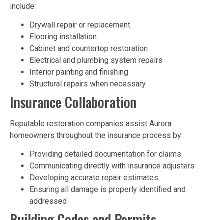
include:
Drywall repair or replacement
Flooring installation
Cabinet and countertop restoration
Electrical and plumbing system repairs
Interior painting and finishing
Structural repairs when necessary
Insurance Collaboration
Reputable restoration companies assist Aurora
homeowners throughout the insurance process by:
Providing detailed documentation for claims
Communicating directly with insurance adjusters
Developing accurate repair estimates
Ensuring all damage is properly identified and
addressed
Building Codes and Permits