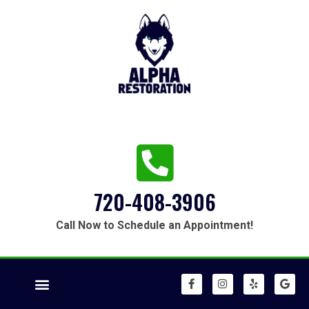
720-408-3906
Call Now to Schedule an Appointment!