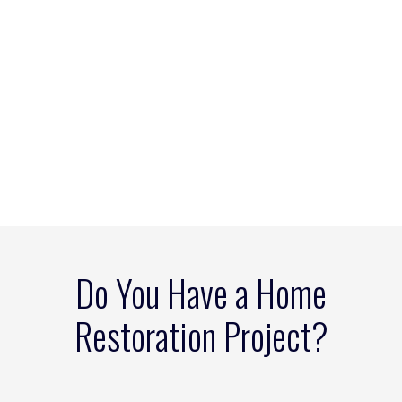
Do You Have a Home
Restoration Project?