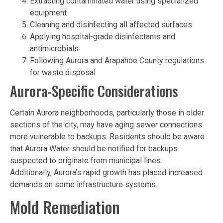
Extracting contaminated water using specialized
equipment
Cleaning and disinfecting all affected surfaces
Applying hospital-grade disinfectants and
antimicrobials
Following Aurora and Arapahoe County regulations
for waste disposal
Aurora-Specific Considerations
Certain Aurora neighborhoods, particularly those in older
sections of the city, may have aging sewer connections
more vulnerable to backups. Residents should be aware
that Aurora Water should be notified for backups
suspected to originate from municipal lines.
Additionally, Aurora’s rapid growth has placed increased
demands on some infrastructure systems.
Mold Remediation