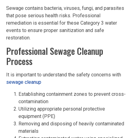
Sewage contains bacteria, viruses, fungi, and parasites
that pose serious health risks. Professional
remediation is essential for these Category 3 water
events to ensure proper sanitization and safe
restoration.
Professional Sewage Cleanup
Process
It is important to understand the safety concerns with
sewage cleanup
Establishing containment zones to prevent cross-
contamination
Utilizing appropriate personal protective
equipment (PPE)
Removing and disposing of heavily contaminated
materials