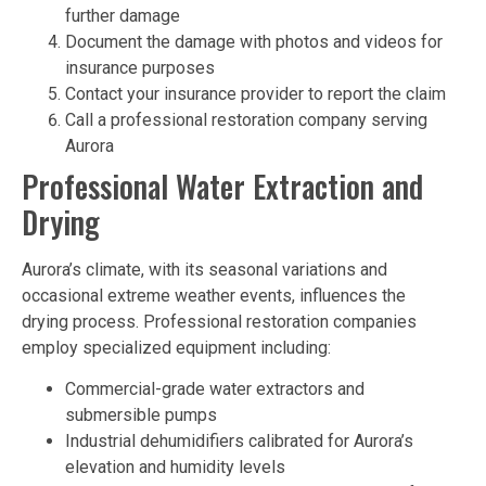
further damage
Document the damage with photos and videos for
insurance purposes
Contact your insurance provider to report the claim
Call a professional restoration company serving
Aurora
Professional Water Extraction and
Drying
Aurora’s climate, with its seasonal variations and
occasional extreme weather events, influences the
drying process. Professional restoration companies
employ specialized equipment including:
Commercial-grade water extractors and
submersible pumps
Industrial dehumidifiers calibrated for Aurora’s
elevation and humidity levels