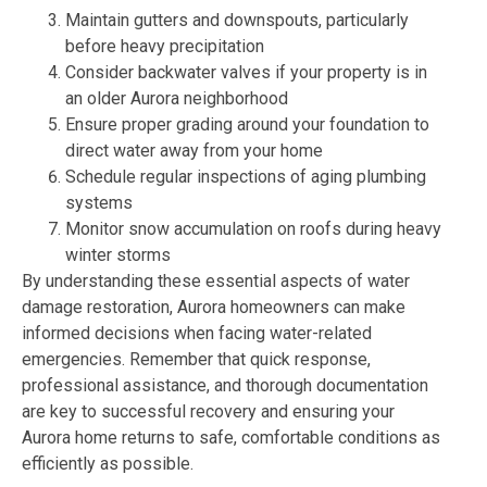
Maintain gutters and downspouts, particularly
before heavy precipitation
Consider backwater valves if your property is in
an older Aurora neighborhood
Ensure proper grading around your foundation to
direct water away from your home
Schedule regular inspections of aging plumbing
systems
Monitor snow accumulation on roofs during heavy
winter storms
By understanding these essential aspects of water
damage restoration, Aurora homeowners can make
informed decisions when facing water-related
emergencies. Remember that quick response,
professional assistance, and thorough documentation
are key to successful recovery and ensuring your
Aurora home returns to safe, comfortable conditions as
efficiently as possible.