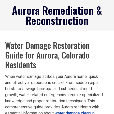
ABOUT US
CASE STUDIES
CONTACT US
Aurora Remediation &
Reconstruction
Water Damage Restoration
Guide for Aurora, Colorado
Residents
When water damage strikes your Aurora home, quick
and effective response is crucial. From sudden pipe
bursts to sewage backups and subsequent mold
growth, water-related emergencies require specialized
knowledge and proper restoration techniques. This
comprehensive guide provides Aurora residents with
essential information about
water damage cleanup
,